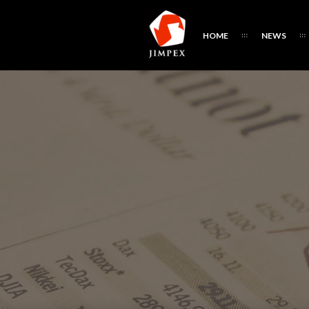
HOME
NEWS