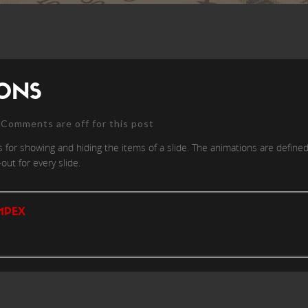
ONS
Comments are off for this post
 for showing and hiding the items of a slide. The animations are define
out for every slide.
MPEX