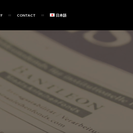
FF
CONTACT
日本語