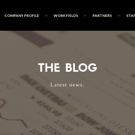
COMPANY PROFILE
WORK FIELDS
PARTNERS
STA
THE BLOG
Latest news.