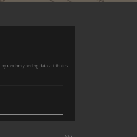
d by randomly adding data-attributes
NEXT