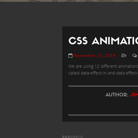
CSS ANIMATI
November 17, 2014
We are using 12 different animations
called data-effect-in and data-effect-
AUTHOR:
JI
PREVIOUS