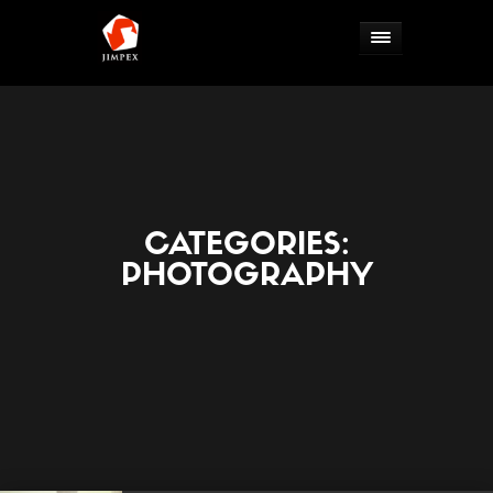
CATEGORIES:
PHOTOGRAPHY