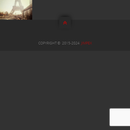


COPYRIGHT © 2015-2024
JIMPEX